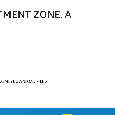
TMENT ZONE. A
.23Mb)
DOWNLOAD FILE »