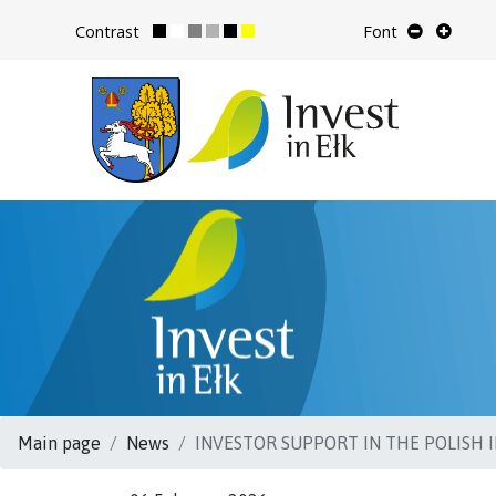
Contrast
Font
Main page
News
INVESTOR SUPPORT IN THE POLISH IN