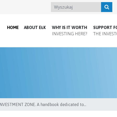
HOME
ABOUT EŁK
WHY IS IT WORTH
SUPPORT F
INVESTING HERE?
THE INVES
VESTMENT ZONE. A handbook dedicated to...