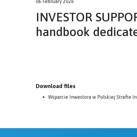
06 February 2026
INVESTOR SUPPOR
handbook dedicate
Download files
Wsparcie Inwestora w Polskiej Strefie 